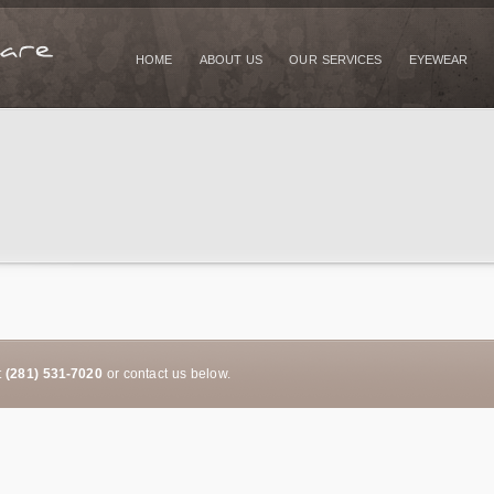
HOME
ABOUT US
OUR SERVICES
EYEWEAR
t
(281) 531-7020
or contact us below.