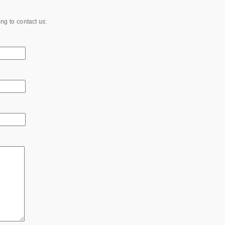
ing to contact us: