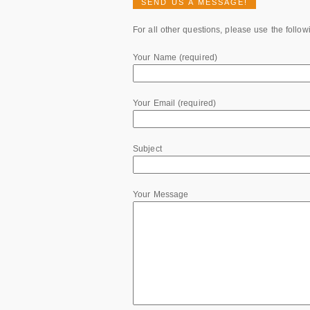
SEND US A MESSAGE!
For all other questions, please use the follow
Your Name (required)
Your Email (required)
Subject
Your Message