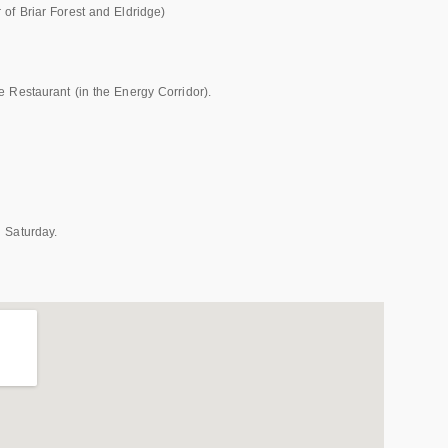
of Briar Forest and Eldridge)
 Restaurant (in the Energy Corridor).
 Saturday.