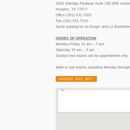
1560 Eldridge Parkway Suite 136 (NW corner 
Houston, TX 77077
Office (281) 531-7020
Fax (281) 531-7010
Same parking lot as Kroger and La Madeleine
HOURS OF OPERATION
Monday-Friday 10 am – 7 pm
Saturday 10 am – 6 pm
Sunday eye exams are by appointment only.
Walk-in eye exams available Monday through
WHERE ARE WE?