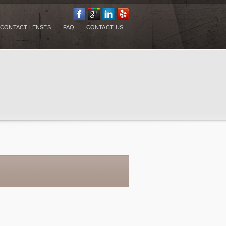
CONTACT LENSES
FAQ
CONTACT US