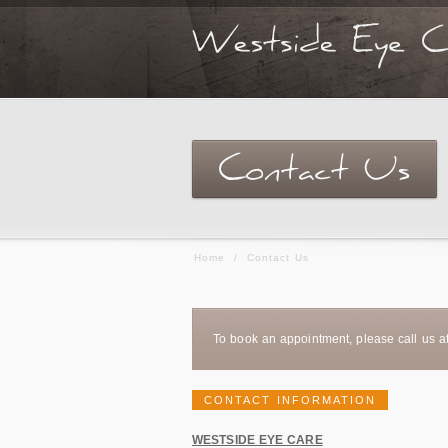
Home
/
Contact Us
To book an appointment, please call us a
CONTACT INFORMATION
WESTSIDE EYE CARE