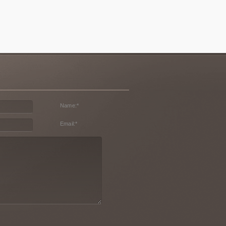
Name:
*
Email:
*