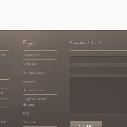
edit
Contact Us
About Us
Contact Lenses
Eyewear
Did You Know?
re
views
Eyeglass Repair
Houston
re on
FAQ
re on
Cataracts