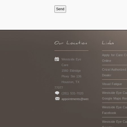
Apply for Care Cr
Westside Eye
Online
Care
Crizal Authorized
1560 Eldridge
Dealer
Pkwy Ste 136
Houston, TX
Visual Fatigue
77077
Westside Eye Ca
(281) 531-7020
Google Maps Re
appointments@westsideeyecarehouston.com
Westside Eye Ca
Facebook
Westside Eye Ca