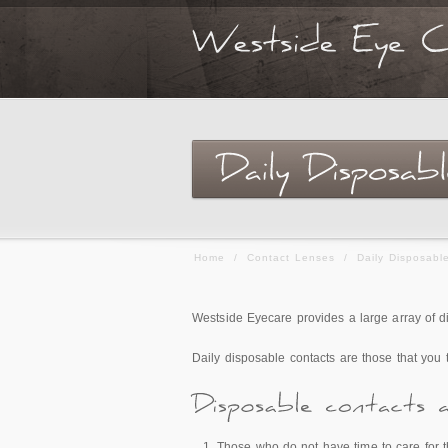
Home
/
Contact Lenses
/
Daily Disposabl
Westside Eyecare provides a large array of d
Daily disposable contacts are those that you
Those who do not have time to care for t