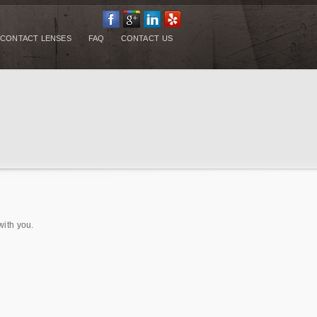
CONTACT LENSES
FAQ
CONTACT US
with you.