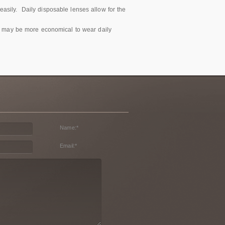
asily. Daily disposable lenses allow for the
 it may be more economical to wear daily
Name:
*
Email:
*