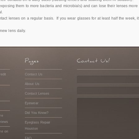
exposing them to more bacteria and microbials) and can lose their lenses more e
l.
tact lenses on a regular basis. If you wear glasses for at least half the week,
new lens daily.
edit
Contact Us
About Us
Contact Lenses
Eyewear
Did You Know?
re
views
Eyeglass Repair
Houston
re on
FAQ