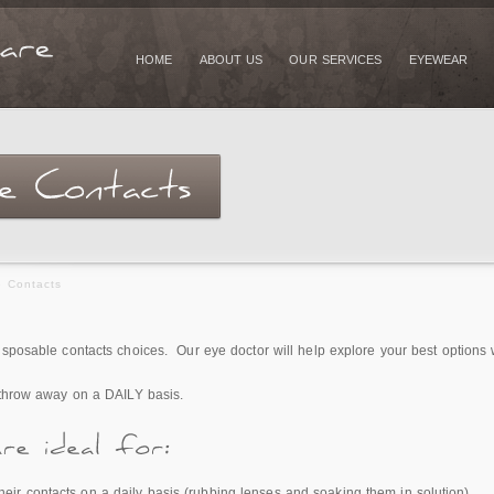
HOME
ABOUT US
OUR SERVICES
EYEWEAR
e Contacts
isposable contacts choices. Our eye doctor will help explore your best options 
 throw away on a DAILY basis.
heir contacts on a daily basis (rubbing lenses and soaking them in solution).