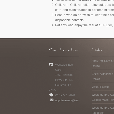
Children. Children often play outdoors (
care and maintenance to become minima
People who do not wish to wear their con
disposable contacts.
Patients who enjoy the feel of a FRESH, 
Apply for Care Cr
Westside Eye
Online
Care
Crizal Authorized
1560 Eldridge
Dealer
Pkwy Ste 136
Houston, TX
Visual Fatigue
77077
Westside Eye Ca
(281) 531-7020
Google Maps Re
appointments@westsideeyecarehouston.com
Westside Eye Ca
Facebook