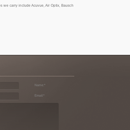
es we carry include Acuvue, Air Optix, Bausch
Name:
*
Email:
*