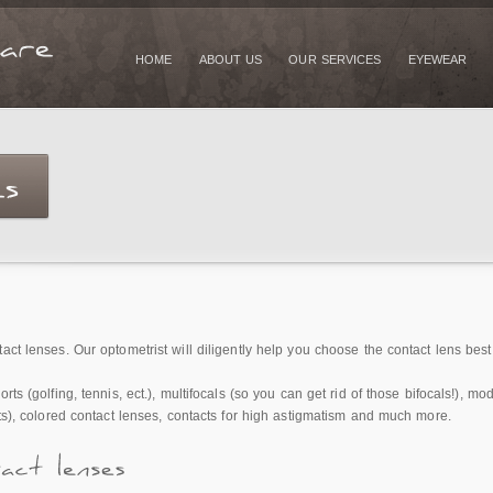
HOME
ABOUT US
OUR SERVICES
EYEWEAR
ct lenses. Our optometrist will diligently help you choose the contact lens best f
rts (golfing, tennis, ect.), multifocals (so you can get rid of those bifocals!), 
cts), colored contact lenses, contacts for high astigmatism and much more.