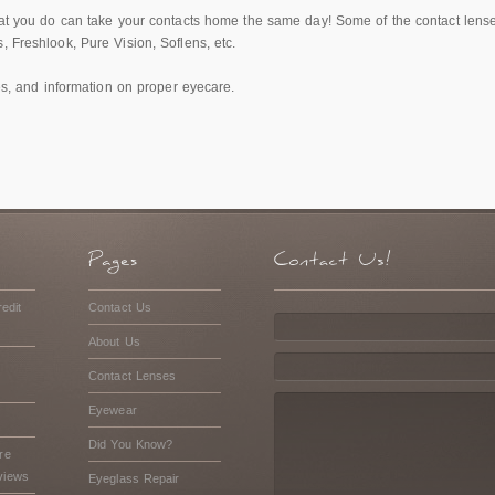
that you do can take your contacts home the same day! Some of the contact lens
, Freshlook, Pure Vision, Soflens, etc.
des, and information on proper eyecare.
edit
Contact Us
About Us
Contact Lenses
Eyewear
Did You Know?
re
views
Eyeglass Repair