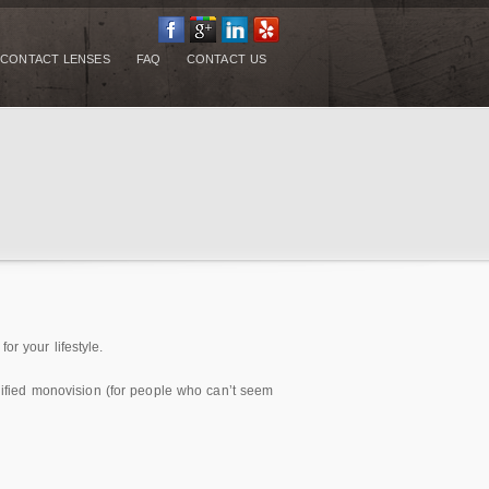
CONTACT LENSES
FAQ
CONTACT US
or your lifestyle.
modified monovision (for people who can’t seem