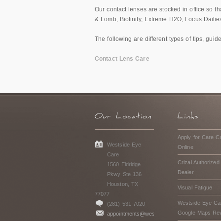
Our contact lenses are stocked in office so 
& Lomb, Biofinity, Extreme H2O, Focus Dailies
The following are different types of tips, gui
Contact Lens Care
Apply for Care Cr
Westside Eye
Online
Care
Crizal Authorized
1560 Eldridge
Dealer
Pkwy Ste 136
Houston, TX
Visual Fatigue
77077
Westside Eye Ca
(281) 531-7020
Google Maps Re
appointments@westsideeyecarehouston.com