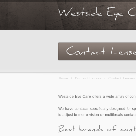
Home
/
Contact Lenses
/
Contact Lenses
Westside Eye Care offers a wide array of conta
We have contacts specifically designed for spo
to adjust to mono vision or multifocals conta